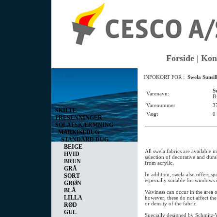
Forside
|
Kon
Vis kurv
INFOKORT FOR :
Swela Sunsi
0 vare(r) i kurven I alt
0,00 DKK
S
Varenavn:
B
Varenummer
3
SKILTE
Vægt
0
PRESENNINGER
SOLAFSKÆRMNING
MARKISEDUG
STANDARD DUG
BEIGE
All swela fabrics are available i
HVID
selection of decorative and dur
BRUN
from acrylic.
GRÅ
In addition, swela also offers spe
SORT
especially suitable for windows 
GRØN
BLÅ
Waviness can occur in the area o
LILLA
however, these do not affect the 
or density of the fabric.
RØD
GUL
Specially designed by Schmitz-