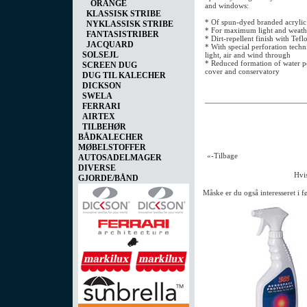
ORANGE
and windows:
KLASSISK STRIBE
* Of spun-dyed branded acrylic
NYKLASSISK STRIBE
* For maximum light and weathe
FANTASISTRIBER
* Dirt-repellent finish with Tefl
JACQUARD
* With special perforation techn
SOLSEJL
light, air and wind through
* Reduced formation of water po
SCREEN DUG
cover and conservatory
DUG TIL KALECHER
DICKSON
SWELA
FERRARI
AIRTEX
TILBEHØR
BÅDKALECHER
MØBELSTOFFER
«-Tilbage
AUTOSADELMAGER
DIVERSE
Hvis
GJORDE/BÅND
Måske er du også interesseret i 