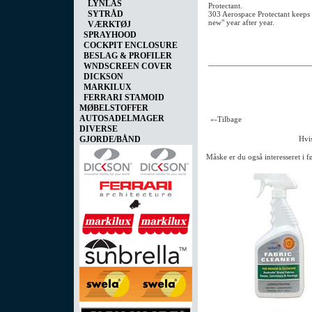
LYNLÅS
Protectant.
SYTRÅD
303 Aerospace Protectant keeps 
new" year after year.
VÆRKTØJ
SPRAYHOOD
COCKPIT ENCLOSURE
BESLAG & PROFILER
WNDSCREEN COVER
DICKSON
MARKILUX
FERRARI STAMOID
MØBELSTOFFER
AUTOSADELMAGER
«-Tilbage
DIVERSE
GJORDE/BÅND
Hvis
Måske er du også interesseret i 