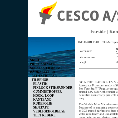
Forside
|
Kon
Vis kurv
INFOKORT FOR :
303
Aerospac
0 vare(r) i kurven I alt
0,00 DKK
3
Varenavn:
0
Varenummer
5
SKILTE
Vægt
9
PRESENNINGER
SOLAFSKÆRMNING
BÅDKALECHER
BEFÆSTIGELSE
TILBEHØR
303 is THE LEADER in UV Scr
ELASTIK
Aerospace Protectant really is l
FIXLOCK STIKSPÆNDER
For Your Stuff." Regular use g
GUMMISTROPPER
caused slow-fade with regular us
beautifies as intensely, protects 
HOOK / LOOP
long.
KANTBÅND
RUDEFOLIE
The World's Most Manufacture
SEJLTAPE
Because of its enduring cosmetic
of 303-treated surfaces to dust, s
VEDLIGEHOLDELSE
water repellency and unparalleled
TELT KEDERE
manufacturers worldwide reco