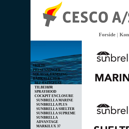
Forside
|
Kon
Vis kurv
0 vare(r) i kurven I alt
0,00 DKK
SKILTE
PRESENNINGER
SOLAFSKÆRMNING
BÅDKALECHER
BEFÆSTIGELSE
TILBEHØR
SPRAYHOOD
COCKPIT ENCLOSURE
SUNBRELLA MARINE
SUNBRELLA PLUS
SUNBRELLA SHELTER
SUNBRELLA SUPREME
SUNBRELLA
ADVANTAGE
MARKILUX 37