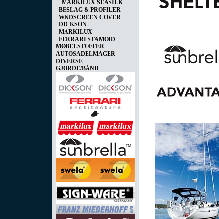
MARKILUX SEASILK
BESLAG & PROFILER
WNDSCREEN COVER
DICKSON
MARKILUX
FERRARI STAMOID
MØBELSTOFFER
AUTOSADELMAGER
DIVERSE
GJORDE/BÅND