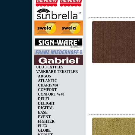
ULD TEXTILES
VASKBARE TEKSTILER
ARGOS
ATLANTIC
CHARISMA
COMFORT
CONFORT W40
DELFI
DELIGHT
DIGITAL
EASE
EVENT
FIGHTER
FLEX
GLOBE