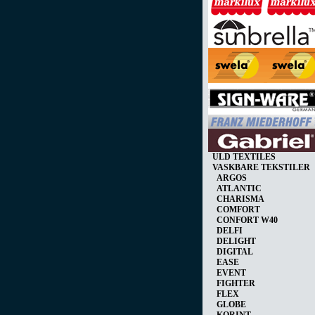
ULD TEXTILES
VASKBARE TEKSTILER
ARGOS
ATLANTIC
CHARISMA
COMFORT
CONFORT W40
DELFI
DELIGHT
DIGITAL
EASE
EVENT
FIGHTER
FLEX
GLOBE