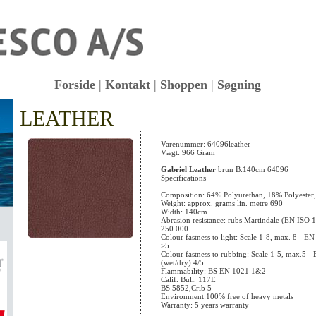
Forside
|
Kontakt
|
Shoppen
|
Søgning
LEATHER
KK
Varenummer: 64096leather
Vægt: 966 Gram
Gabriel Leather
brun B:140cm 64096
Specifications
Composition: 64% Polyurethan, 18% Polyester
Weight: approx. grams lin. metre 690
Width: 140cm
Abrasion resistance: rubs Martindale (EN ISO 
250.000
Colour fastness to light: Scale 1-8, max. 8 - 
>5
Colour fastness to rubbing: Scale 1-5, max.5 
(wet/dry) 4/5
Flammability: BS EN 1021 1&2
Calif. Bull. 117E
BS 5852,Crib 5
Environment:100% free of heavy metals
Warranty: 5 years warranty