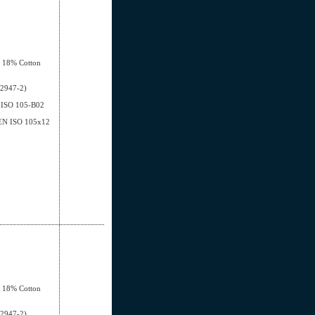
, 18% Cotton
12947-2)
EN ISO 105-B02
- EN ISO 105x12
, 18% Cotton
12947-2)