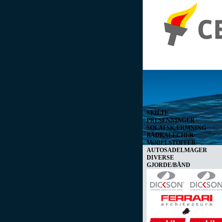
Vis kurv
0 vare(r) i kurven I alt
0,00 D
SKILTE
PRESENNINGER
SOLAFSKÆRMNING
BÅDKALECHER
MØBELSTOFFER
AUTOSADELMAGER
DIVERSE
GJORDE/BÅND