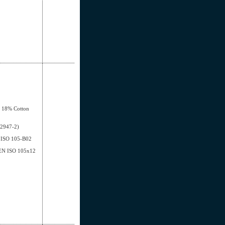
, 18% Cotton
12947-2)
EN ISO 105-B02
- EN ISO 105x12