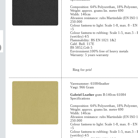
Composition: 64% Polyurethan, 18% Polyester
Weight: approx. grams lin. metre 690
Width: 140cm
Abrasion resistance: rubs Martindale (EN ISO 
250.000
Colour fastness to light: Scale 1-8, max. 8 - 
>5
Colour fastness to rubbing: Scale 1-5, max.5 
(wet/dry) 4/5
Flammability: BS EN 1021 1&2
Calif. Bull. 117E
BS 5852,Crib 5
Environment:100% free of heavy metals
Warranty: 5 years warranty
Ring for pris!
Varenummer: 61084leather
Vægt: 966 Gram
Gabriel Leather
grøn B:140cm 61084
Specifications
Composition: 64% Polyurethan, 18% Polyester
Weight: approx. grams lin. metre 690
Width: 140cm
Abrasion resistance: rubs Martindale (EN ISO 
250.000
Colour fastness to light: Scale 1-8, max. 8 - 
>5
Colour fastness to rubbing: Scale 1-5, max.5 
(wet/dry) 4/5