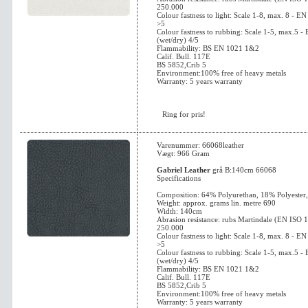
250.000
Colour fastness to light: Scale 1-8, max. 8 - 
>5
Colour fastness to rubbing: Scale 1-5, max.5 
(wet/dry) 4/5
Flammability: BS EN 1021 1&2
Calif. Bull. 117E
BS 5852,Crib 5
Environment:100% free of heavy metals
Warranty: 5 years warranty
Ring for pris!
Varenummer: 66068leather
Vægt: 966 Gram
Gabriel Leather
grå B:140cm 66068
Specifications
Composition: 64% Polyurethan, 18% Polyester
Weight: approx. grams lin. metre 690
Width: 140cm
Abrasion resistance: rubs Martindale (EN ISO 
250.000
Colour fastness to light: Scale 1-8, max. 8 - 
>5
Colour fastness to rubbing: Scale 1-5, max.5 
(wet/dry) 4/5
Flammability: BS EN 1021 1&2
Calif. Bull. 117E
BS 5852,Crib 5
Environment:100% free of heavy metals
Warranty: 5 years warranty