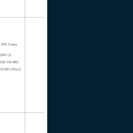
, 18% Cotton
12947-2)
EN ISO 105-B02
- EN ISO 105x12