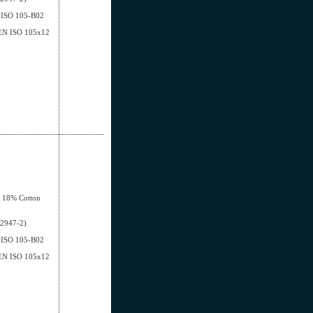
EN ISO 105-B02
- EN ISO 105x12
, 18% Cotton
12947-2)
EN ISO 105-B02
- EN ISO 105x12