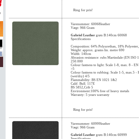
Ring for pris!
Varenummer: 60068leather
Vægt: 966 Gram
Gabriel Leather
grøn B:140cm 60068
Specifications
Composition: 64% Polyurethan, 18% Polyester
Weight: approx. grams lin. metre 690
Width: 140cm
Abrasion resistance: rubs Martindale (EN ISO 
250.000
Colour fastness to light: Scale 1-8, max. 8 - 
>5
Colour fastness to rubbing: Scale 1-5, max.5 
(wet/dry) 4/5
Flammability: BS EN 1021 1&2
Calif. Bull. 117E
BS 5852,Crib 5
Environment:100% free of heavy metals
Warranty: 5 years warranty
Ring for pris!
Varenummer: 60999leather
Vægt: 966 Gram
Gabriel Leather
grøn B:140cm 60999
Specifications