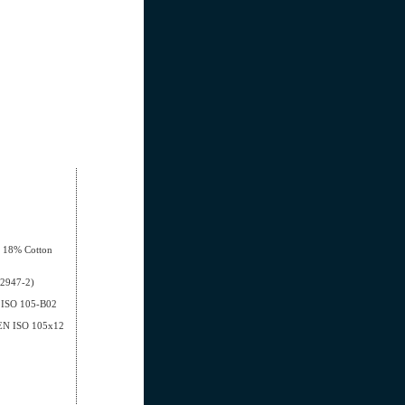
, 18% Cotton
12947-2)
EN ISO 105-B02
- EN ISO 105x12