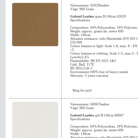
Varenummer: 62029leather
Vægt: 966 Gram
Gabriel Leather
grøn B:140cm 62029
Specifications
Composition: 64% Polyurethan, 18% Polyester
Weight: approx. grams lin. metre 690
Width: 140cm
Abrasion resistance: rubs Martindale (EN ISO 
250.000
Colour fastness to light: Scale 1-8, max. 8 - 
>5
Colour fastness to rubbing: Scale 1-5, max.5 
(wet/dry) 4/5
Flammability: BS EN 1021 1&2
Calif. Bull. 117E
BS 5852,Crib 5
Environment:100% free of heavy metals
Warranty: 5 years warranty
Ring for pris!
Varenummer: 60067leather
Vægt: 966 Gram
Gabriel Leather
grå B:140cm 60067
Specifications
Composition: 64% Polyurethan, 18% Polyester
Weight: approx. grams lin. metre 690
Width: 140cm
Abrasion resistance: rubs Martindale (EN ISO 