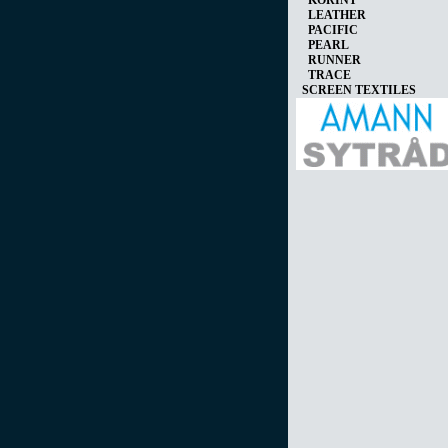
KORINT
LEATHER
PACIFIC
PEARL
RUNNER
TRACE
SCREEN TEXTILES