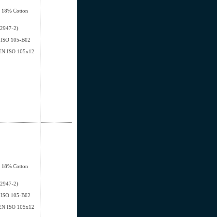
, 18% Cotton
12947-2)
EN ISO 105-B02
- EN ISO 105x12
, 18% Cotton
12947-2)
EN ISO 105-B02
- EN ISO 105x12