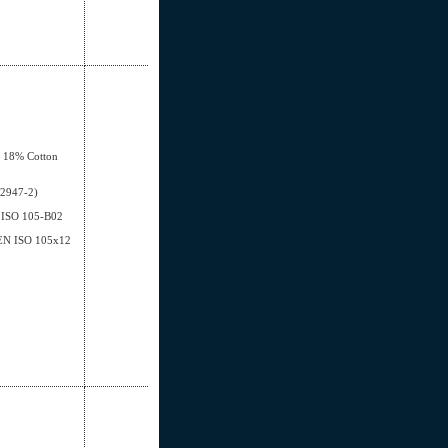
, 18% Cotton
12947-2)
EN ISO 105-B02
- EN ISO 105x12