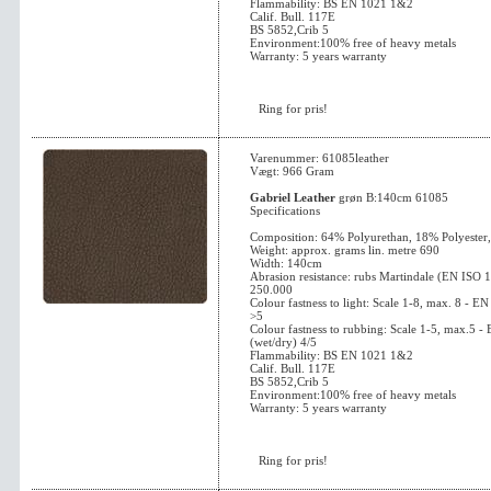
Flammability: BS EN 1021 1&2
Calif. Bull. 117E
BS 5852,Crib 5
Environment:100% free of heavy metals
Warranty: 5 years warranty
Ring for pris!
Varenummer: 61085leather
Vægt: 966 Gram
Gabriel Leather
grøn B:140cm 61085
Specifications
Composition: 64% Polyurethan, 18% Polyester
Weight: approx. grams lin. metre 690
Width: 140cm
Abrasion resistance: rubs Martindale (EN ISO 
250.000
Colour fastness to light: Scale 1-8, max. 8 - 
>5
Colour fastness to rubbing: Scale 1-5, max.5 
(wet/dry) 4/5
Flammability: BS EN 1021 1&2
Calif. Bull. 117E
BS 5852,Crib 5
Environment:100% free of heavy metals
Warranty: 5 years warranty
Ring for pris!