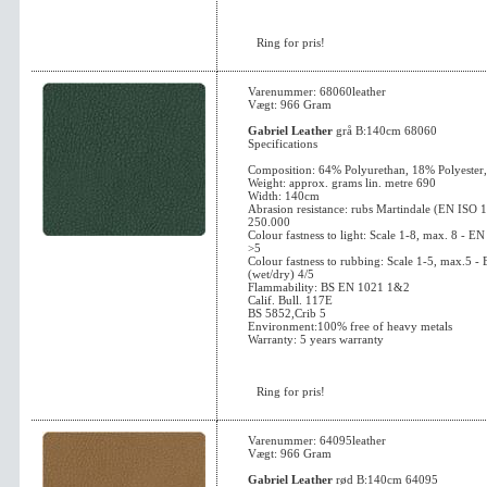
Ring for pris!
Varenummer: 68060leather
Vægt: 966 Gram
Gabriel Leather
grå B:140cm 68060
Specifications
Composition: 64% Polyurethan, 18% Polyester
Weight: approx. grams lin. metre 690
Width: 140cm
Abrasion resistance: rubs Martindale (EN ISO 
250.000
Colour fastness to light: Scale 1-8, max. 8 - 
>5
Colour fastness to rubbing: Scale 1-5, max.5 
(wet/dry) 4/5
Flammability: BS EN 1021 1&2
Calif. Bull. 117E
BS 5852,Crib 5
Environment:100% free of heavy metals
Warranty: 5 years warranty
Ring for pris!
Varenummer: 64095leather
Vægt: 966 Gram
Gabriel Leather
rød B:140cm 64095