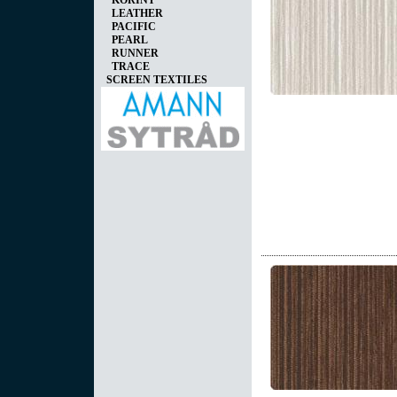
KORINT
LEATHER
PACIFIC
PEARL
RUNNER
TRACE
SCREEN TEXTILES