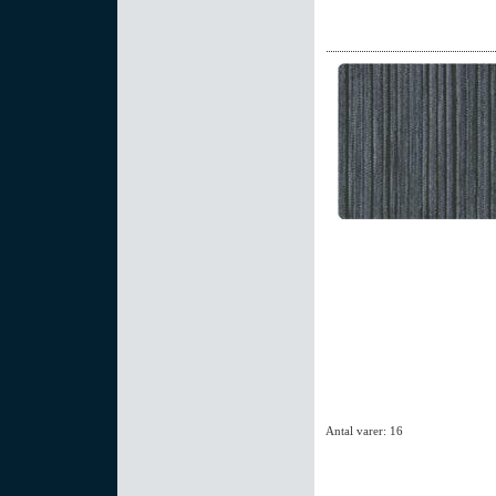
Antal varer: 16