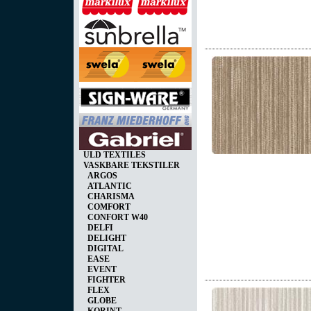
ULD TEXTILES
VASKBARE TEKSTILER
ARGOS
ATLANTIC
CHARISMA
COMFORT
CONFORT W40
DELFI
DELIGHT
DIGITAL
EASE
EVENT
FIGHTER
FLEX
GLOBE