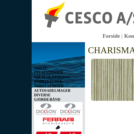
Forside
|
Kon
Vis kurv
CHARISM
0 vare(r) i kurven I alt
0,00 DKK
SKILTE
PRESENNINGER
SOLAFSKÆRMNING
BÅDKALECHER
MØBELSTOFFER
AUTOSADELMAGER
DIVERSE
GJORDE/BÅND