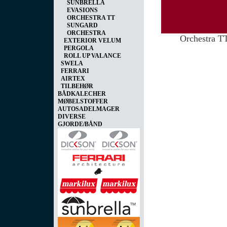
SUNBRELLA
EVASIONS
ORCHESTRA TT
SUNGARD
ORCHESTRA
Orchestra T
EXTERIOR VELUM
PERGOLA
ROLL UP VALANCE
SWELA
FERRARI
AIRTEX
TILBEHØR
BÅDKALECHER
MØBELSTOFFER
AUTOSADELMAGER
DIVERSE
GJORDE/BÅND