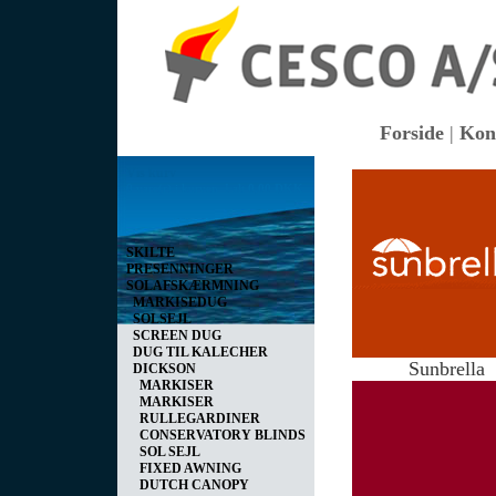
Forside
|
Kon
Vis kurv
0 vare(r) i kurven I alt
0,00 DKK
SKILTE
PRESENNINGER
SOLAFSKÆRMNING
MARKISEDUG
SOLSEJL
SCREEN DUG
DUG TIL KALECHER
Sunbrella
DICKSON
MARKISER
MARKISER
RULLEGARDINER
CONSERVATORY BLINDS
SOL SEJL
FIXED AWNING
DUTCH CANOPY